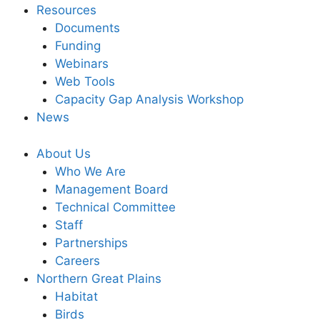
Resources
Documents
Funding
Webinars
Web Tools
Capacity Gap Analysis Workshop
News
About Us
Who We Are
Management Board
Technical Committee
Staff
Partnerships
Careers
Northern Great Plains
Habitat
Birds