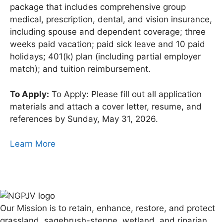
package that includes comprehensive group
medical, prescription, dental, and vision insurance,
including spouse and dependent coverage; three
weeks paid vacation; paid sick leave and 10 paid
holidays; 401(k) plan (including partial employer
match); and tuition reimbursement.
To Apply:
To Apply: Please fill out all application
materials and attach a cover letter, resume, and
references by Sunday, May 31, 2026.
Learn More
Our Mission is to retain, enhance, restore, and protect
grassland, sagebrush-steppe, wetland, and riparian