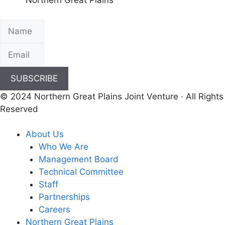
Northern Great Plains
SUBSCRIBE
© 2024 Northern Great Plains Joint Venture · All Rights
Reserved
About Us
Who We Are
Management Board
Technical Committee
Staff
Partnerships
Careers
Northern Great Plains