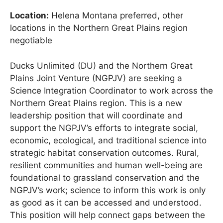
Location:
Helena Montana preferred, other
locations in the Northern Great Plains region
negotiable
Ducks Unlimited (DU) and the Northern Great
Plains Joint Venture (NGPJV) are seeking a
Science Integration Coordinator to work across the
Northern Great Plains region. This is a new
leadership position that will coordinate and
support the NGPJV’s efforts to integrate social,
economic, ecological, and traditional science into
strategic habitat conservation outcomes. Rural,
resilient communities and human well-being are
foundational to grassland conservation and the
NGPJV’s work; science to inform this work is only
as good as it can be accessed and understood.
This position will help connect gaps between the