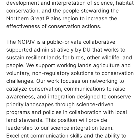
development and interpretation of science, habitat
conservation, and the people stewarding the
Northern Great Plains region to increase the
effectiveness of conservation actions.
The NGPJV is a public-private collaborative
supported administratively by DU that works to
sustain resilient lands for birds, other wildlife, and
people. We support working lands agriculture and
voluntary, non-regulatory solutions to conservation
challenges. Our work focuses on networking to
catalyze conservation, communications to raise
awareness, and integration designed to conserve
priority landscapes through science-driven
programs and policies in collaboration with local
land stewards. This position will provide
leadership to our science integration team.
Excellent communication skills and the ability to