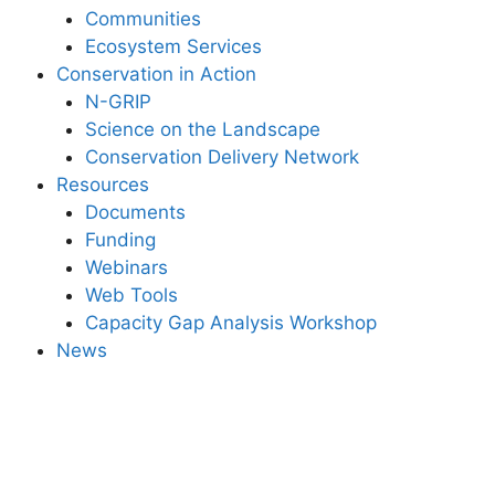
Communities
Ecosystem Services
Conservation in Action
N-GRIP
Science on the Landscape
Conservation Delivery Network
Resources
Documents
Funding
Webinars
Web Tools
Capacity Gap Analysis Workshop
News