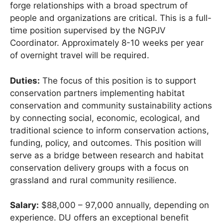
forge relationships with a broad spectrum of
people and organizations are critical. This is a full-
time position supervised by the NGPJV
Coordinator. Approximately 8-10 weeks per year
of overnight travel will be required.
Duties:
The focus of this position is to support
conservation partners implementing habitat
conservation and community sustainability actions
by connecting social, economic, ecological, and
traditional science to inform conservation actions,
funding, policy, and outcomes. This position will
serve as a bridge between research and habitat
conservation delivery groups with a focus on
grassland and rural community resilience.
Salary:
$88,000 – 97,000 annually, depending on
experience. DU offers an exceptional benefit