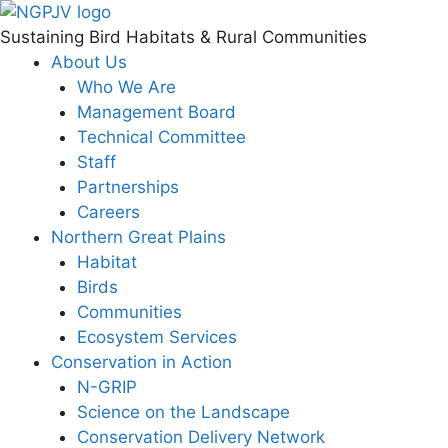
Skip
to
Sustaining Bird Habitats & Rural Communities
content
About Us
Who We Are
Management Board
Technical Committee
Staff
Partnerships
Careers
Northern Great Plains
Habitat
Birds
Communities
Ecosystem Services
Conservation in Action
N-GRIP
Science on the Landscape
Conservation Delivery Network