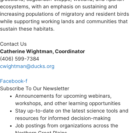
ecosystems, with an emphasis on sustaining and
increasing populations of migratory and resident birds
while supporting working lands and communities that
sustain these habitats.
Contact Us
Catherine Wightman, Coordinator
(406) 599-7384
cwightman@ducks.org
Facebook-f
Subscribe To Our Newsletter
Announcements for upcoming webinars,
workshops, and other learning opportunities
Stay up-to-date on the latest science tools and
resources for informed decision-making
Job postings from organizations across the