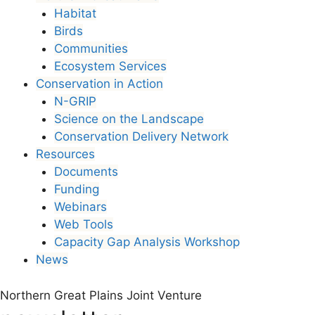
Habitat
Birds
Communities
Ecosystem Services
Conservation in Action
N-GRIP
Science on the Landscape
Conservation Delivery Network
Resources
Documents
Funding
Webinars
Web Tools
Capacity Gap Analysis Workshop
News
Northern Great Plains Joint Venture