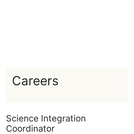
Careers
Science Integration
Coordinator