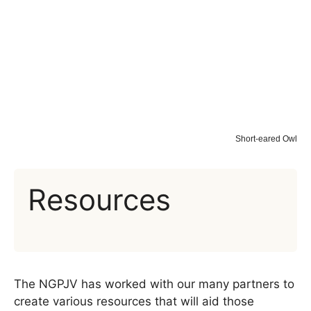
Short-eared Owl
Resources
The NGPJV has worked with our many partners to
create various resources that will aid those