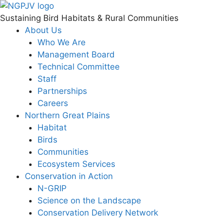
Skip
to
Sustaining Bird Habitats & Rural Communities
content
About Us
Who We Are
Management Board
Technical Committee
Staff
Partnerships
Careers
Northern Great Plains
Habitat
Birds
Communities
Ecosystem Services
Conservation in Action
N-GRIP
Science on the Landscape
Conservation Delivery Network