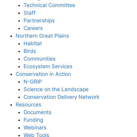
Technical Committee
Staff
Partnerships
Careers
Northern Great Plains
Habitat
Birds
Communities
Ecosystem Services
Conservation in Action
N-GRIP
Science on the Landscape
Conservation Delivery Network
Resources
Documents
Funding
Webinars
Web Tools