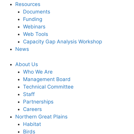
Resources
Documents
Funding
Webinars
Web Tools
Capacity Gap Analysis Workshop
News
About Us
Who We Are
Management Board
Technical Committee
Staff
Partnerships
Careers
Northern Great Plains
Habitat
Birds