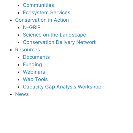
Communities
Ecosystem Services
Conservation in Action
N-GRIP
Science on the Landscape
Conservation Delivery Network
Resources
Documents
Funding
Webinars
Web Tools
Capacity Gap Analysis Workshop
News