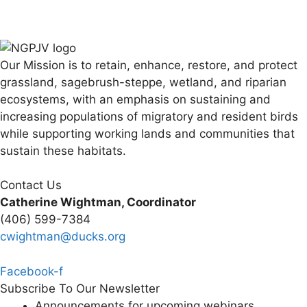
Our Mission is to retain, enhance, restore, and protect
grassland, sagebrush-steppe, wetland, and riparian
ecosystems, with an emphasis on sustaining and
increasing populations of migratory and resident birds
while supporting working lands and communities that
sustain these habitats.
Contact Us
Catherine Wightman, Coordinator
(406) 599-7384
cwightman@ducks.org
Facebook-f
Subscribe To Our Newsletter
Announcements for upcoming webinars,