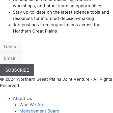
workshops, and other learning opportunities
Stay up-to-date on the latest science tools and
resources for informed decision-making
Job postings from organizations across the
Northern Great Plains
SUBSCRIBE
© 2024 Northern Great Plains Joint Venture · All Rights
Reserved
About Us
Who We Are
Management Board