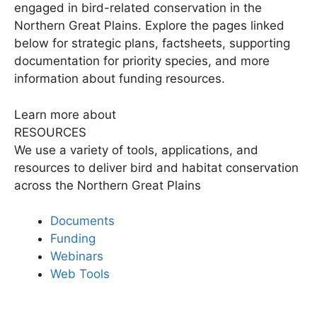
engaged in bird-related conservation in the
Northern Great Plains. Explore the pages linked
below for strategic plans, factsheets, supporting
documentation for priority species, and more
information about funding resources.
Learn more about
RESOURCES
We use a variety of tools, applications, and
resources to deliver bird and habitat conservation
across the Northern Great Plains
Documents
Funding
Webinars
Web Tools