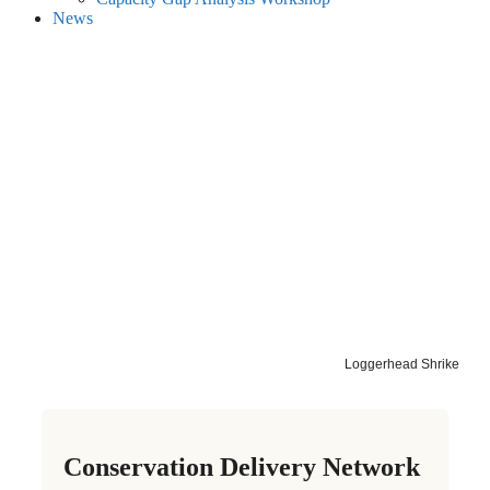
News
Loggerhead Shrike
Conservation Delivery Network