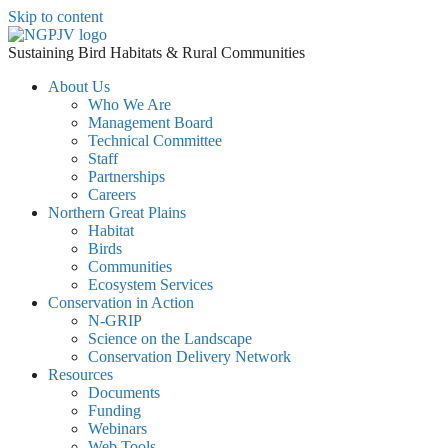
Skip to content
Sustaining Bird Habitats & Rural Communities
About Us
Who We Are
Management Board
Technical Committee
Staff
Partnerships
Careers
Northern Great Plains
Habitat
Birds
Communities
Ecosystem Services
Conservation in Action
N-GRIP
Science on the Landscape
Conservation Delivery Network
Resources
Documents
Funding
Webinars
Web Tools