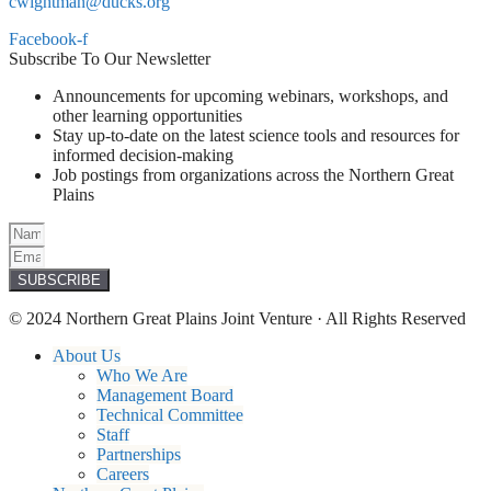
cwightman@ducks.org
Facebook-f
Subscribe To Our Newsletter
Announcements for upcoming webinars, workshops, and
other learning opportunities
Stay up-to-date on the latest science tools and resources for
informed decision-making
Job postings from organizations across the Northern Great
Plains
SUBSCRIBE
© 2024 Northern Great Plains Joint Venture · All Rights Reserved
About Us
Who We Are
Management Board
Technical Committee
Staff
Partnerships
Careers