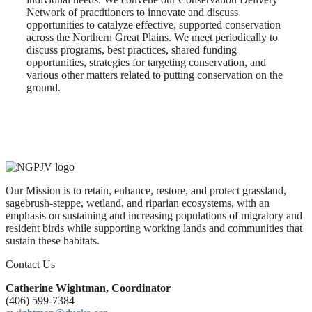
Network of practitioners to innovate and discuss
opportunities to catalyze effective, supported conservation
across the Northern Great Plains. We meet periodically to
discuss programs, best practices, shared funding
opportunities, strategies for targeting conservation, and
various other matters related to putting conservation on the
ground.
Our Mission is to retain, enhance, restore, and protect grassland,
sagebrush-steppe, wetland, and riparian ecosystems, with an
emphasis on sustaining and increasing populations of migratory and
resident birds while supporting working lands and communities that
sustain these habitats.
Contact Us
Catherine Wightman, Coordinator
(406) 599-7384