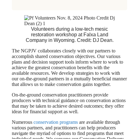
Volunteers during a low-tech mesic
restoration workshop at Falxa Land
Company in Wyoming. Credit: DJ Dean.
The NGPJV collaborates closely with our partners to
accomplish shared conservation objectives. Our various
plans and decision support tools inform where to work to
achieve the greatest conservation benefits with the
available resources. We develop strategies to work with
our on-the-ground partners in a mutually beneficial manner
that allows us to make conservation gains together.
On-the-ground conservation practitioners provide
producers with technical guidance on conservation actions
that may be taken to achieve desired outcomes; they offer
ideas for financial support as well.
Numerous
conservation programs
are available through
various partners, and practitioners can help producers
navigate the myriad of options to find programs that meet
individual needs. We convene our Conservation Delivery