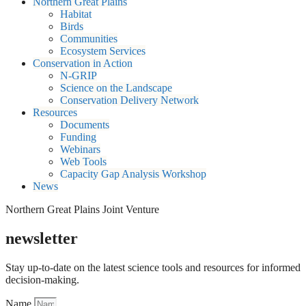
Northern Great Plains
Habitat
Birds
Communities
Ecosystem Services
Conservation in Action
N-GRIP
Science on the Landscape
Conservation Delivery Network
Resources
Documents
Funding
Webinars
Web Tools
Capacity Gap Analysis Workshop
News
Northern Great Plains Joint Venture
newsletter
Stay up-to-date on the latest science tools and resources for informed
decision-making.
Name