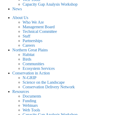
Capacity Gap Analysis Workshop
News
About Us
Who We Are
Management Board
Technical Committee
Staff
Partnerships
Careers
Northern Great Plains
Habitat
Birds
Communities
Ecosystem Services
Conservation in Action
N-GRIP
Science on the Landscape
Conservation Delivery Network
Resources
Documents
Funding
Webinars
Web Tools
Capacity Gap Analysis Workshop