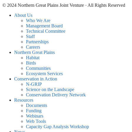
© 2024 Northern Great Plains Joint Venture · All Rights Reserved
About Us
Who We Are
Management Board
Technical Committee
Staff
Partnerships
Careers
Northern Great Plains
Habitat
Birds
Communities
Ecosystem Services
Conservation in Action
N-GRIP
Science on the Landscape
Conservation Delivery Network
Resources
Documents
Funding
Webinars
Web Tools
Capacity Gap Analysis Workshop
News