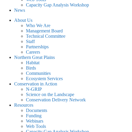
Capacity Gap Analysis Workshop
News
About Us
Who We Are
Management Board
Technical Committee
Staff
Partnerships
Careers
Northern Great Plains
Habitat
Birds
Communities
Ecosystem Services
Conservation in Action
N-GRIP
Science on the Landscape
Conservation Delivery Network
Resources
Documents
Funding
Webinars
Web Tools
Capacity Gap Analysis Workshop