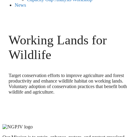
News
Working Lands for
Wildlife
Target conservation efforts to improve agriculture and forest
productivity and enhance wildlife habitat on working lands.
Voluntary adoption of conservation practices that benefit both
wildlife and agriculture.