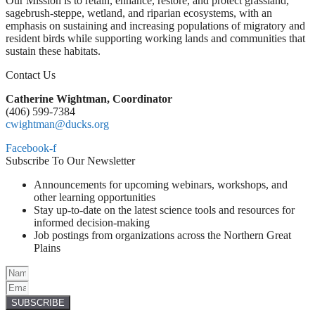
Our Mission is to retain, enhance, restore, and protect grassland,
sagebrush-steppe, wetland, and riparian ecosystems, with an
emphasis on sustaining and increasing populations of migratory and
resident birds while supporting working lands and communities that
sustain these habitats.
Contact Us
Catherine Wightman, Coordinator
(406) 599-7384
cwightman@ducks.org
Facebook-f
Subscribe To Our Newsletter
Announcements for upcoming webinars, workshops, and
other learning opportunities
Stay up-to-date on the latest science tools and resources for
informed decision-making
Job postings from organizations across the Northern Great
Plains
SUBSCRIBE