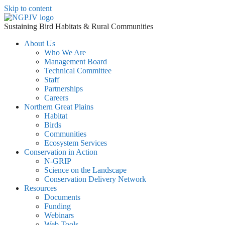
Skip to content
Sustaining Bird Habitats & Rural Communities
About Us
Who We Are
Management Board
Technical Committee
Staff
Partnerships
Careers
Northern Great Plains
Habitat
Birds
Communities
Ecosystem Services
Conservation in Action
N-GRIP
Science on the Landscape
Conservation Delivery Network
Resources
Documents
Funding
Webinars
Web Tools