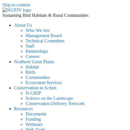
Skip to content
Sustaining Bird Habitats & Rural Communities
About Us
Who We Are
Management Board
Technical Committee
Staff
Partnerships
Careers
Northern Great Plains
Habitat
Birds
Communities
Ecosystem Services
Conservation in Action
N-GRIP
Science on the Landscape
Conservation Delivery Network
Resources
Documents
Funding
Webinars
Web Tools