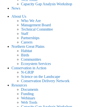
Capacity Gap Analysis Workshop
News
About Us
Who We Are
Management Board
Technical Committee
Staff
Partnerships
Careers
Northern Great Plains
Habitat
Birds
Communities
Ecosystem Services
Conservation in Action
N-GRIP
Science on the Landscape
Conservation Delivery Network
Resources
Documents
Funding
Webinars
Web Tools
Capacity Gap Analysis Workshop