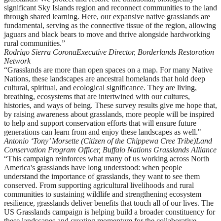
significant Sky Islands region and reconnect communities to the land
through shared learning. Here, our expansive native grasslands are
fundamental, serving as the connective tissue of the region, allowing
jaguars and black bears to move and thrive alongside hardworking
rural communities.”
Rodrigo Sierra Corona
Executive Director, Borderlands Restoration
Network
“Grasslands are more than open spaces on a map. For many Native
Nations, these landscapes are ancestral homelands that hold deep
cultural, spiritual, and ecological significance. They are living,
breathing, ecosystems that are intertwined with our cultures,
histories, and ways of being. These survey results give me hope that,
by raising awareness about grasslands, more people will be inspired
to help and support conservation efforts that will ensure future
generations can learn from and enjoy these landscapes as well."
Antonio ‘Tony’ Morsette (Citizen of the Chippewa Cree Tribe)
Land
Conservation Program Officer, Buffalo Nations Grasslands Alliance
“This campaign reinforces what many of us working across North
America's grasslands have long understood: when people
understand the importance of grasslands, they want to see them
conserved. From supporting agricultural livelihoods and rural
communities to sustaining wildlife and strengthening ecosystem
resilience, grasslands deliver benefits that touch all of our lives. The
US Grasslands campaign is helping build a broader constituency for
these landscapes and creating momentum for the collaborative