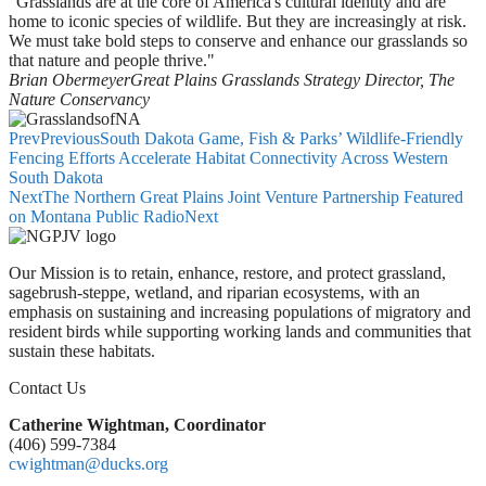
"Grasslands are at the core of America's cultural identity and are
home to iconic species of wildlife. But they are increasingly at risk.
We must take bold steps to conserve and enhance our grasslands so
that nature and people thrive."
Brian Obermeyer
Great Plains Grasslands Strategy Director, The
Nature Conservancy
Prev
Previous
South Dakota Game, Fish & Parks’ Wildlife-Friendly
Fencing Efforts Accelerate Habitat Connectivity Across Western
South Dakota
Next
The Northern Great Plains Joint Venture Partnership Featured
on Montana Public Radio
Next
Our Mission is to retain, enhance, restore, and protect grassland,
sagebrush-steppe, wetland, and riparian ecosystems, with an
emphasis on sustaining and increasing populations of migratory and
resident birds while supporting working lands and communities that
sustain these habitats.
Contact Us
Catherine Wightman, Coordinator
(406) 599-7384
cwightman@ducks.org