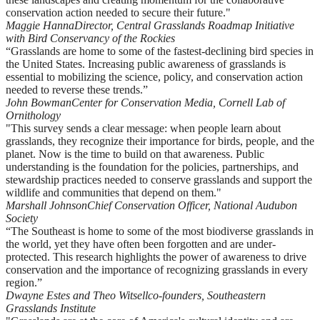
conservation action needed to secure their future."
Maggie Hanna
Director, Central Grasslands Roadmap Initiative
with Bird Conservancy of the Rockies
“Grasslands are home to some of the fastest-declining bird species in
the United States. Increasing public awareness of grasslands is
essential to mobilizing the science, policy, and conservation action
needed to reverse these trends.”
John Bowman
Center for Conservation Media, Cornell Lab of
Ornithology
"This survey sends a clear message: when people learn about
grasslands, they recognize their importance for birds, people, and the
planet. Now is the time to build on that awareness. Public
understanding is the foundation for the policies, partnerships, and
stewardship practices needed to conserve grasslands and support the
wildlife and communities that depend on them."
Marshall Johnson
Chief Conservation Officer, National Audubon
Society
“The Southeast is home to some of the most biodiverse grasslands in
the world, yet they have often been forgotten and are under-
protected. This research highlights the power of awareness to drive
conservation and the importance of recognizing grasslands in every
region.”
Dwayne Estes and Theo Witsell
co-founders, Southeastern
Grasslands Institute