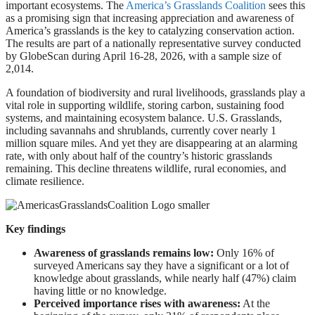
important ecosystems. The
America’s Grasslands Coalition
sees this
as a promising sign that increasing appreciation and awareness of
America’s grasslands is the key to catalyzing conservation action.
The results are part of a nationally representative survey conducted
by GlobeScan during April 16-28, 2026, with a sample size of
2,014.
A foundation of biodiversity and rural livelihoods, grasslands play a
vital role in supporting wildlife, storing carbon, sustaining food
systems, and maintaining ecosystem balance. U.S. Grasslands,
including savannahs and shrublands, currently cover nearly 1
million square miles. And yet they are disappearing at an alarming
rate, with only about half of the country’s historic grasslands
remaining. This decline threatens wildlife, rural economies, and
climate resilience.
Key findings
Awareness of grasslands remains low:
Only 16% of
surveyed Americans say they have a significant or a lot of
knowledge about grasslands, while nearly half (47%) claim
having little or no knowledge.
Perceived importance rises with awareness:
At the