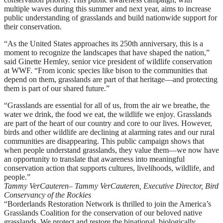
multiple waves during this summer and next year, aims to increase
public understanding of grasslands and build nationwide support for
their conservation.
“As the United States approaches its 250th anniversary, this is a
moment to recognize the landscapes that have shaped the nation,”
said Ginette Hemley, senior vice president of wildlife conservation
at WWF. “From iconic species like bison to the communities that
depend on them, grasslands are part of that heritage—and protecting
them is part of our shared future.”
“Grasslands are essential for all of us, from the air we breathe, the
water we drink, the food we eat, the wildlife we enjoy. Grasslands
are part of the heart of our country and core to our lives. However,
birds and other wildlife are declining at alarming rates and our rural
communities are disappearing. This public campaign shows that
when people understand grasslands, they value them—we now have
an opportunity to translate that awareness into meaningful
conservation action that supports cultures, livelihoods, wildlife, and
people.”
Tammy VerCauteren
– Tammy VerCauteren, Executive Director, Bird
Conservancy of the Rockies
“Borderlands Restoration Network is thrilled to join the America’s
Grasslands Coalition for the conservation of our beloved native
grasslands. We protect and restore the binational, biologically