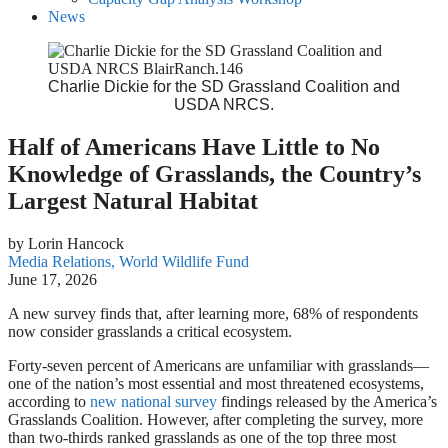
News
Charlie Dickie for the SD Grassland Coalition and
USDA NRCS.
Half of Americans Have Little to No
Knowledge of Grasslands, the Country’s
Largest Natural Habitat
by Lorin Hancock
Media Relations, World Wildlife Fund
June 17, 2026
A new survey finds that, after learning more, 68% of respondents
now consider grasslands a critical ecosystem.
Forty-seven percent of Americans are unfamiliar with grasslands—
one of the nation’s most essential and most threatened ecosystems,
according to
new national survey
findings released by the America’s
Grasslands Coalition. However, after completing the survey, more
than two-thirds ranked grasslands as one of the top three most