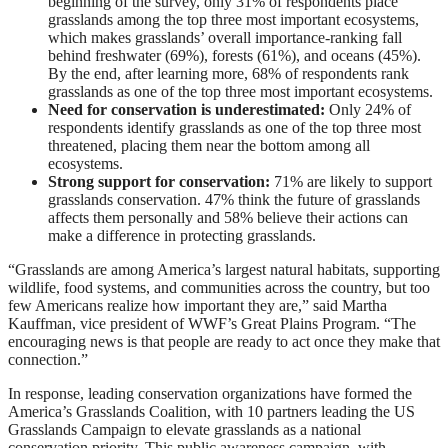
beginning of the survey, only 31% of respondents place
grasslands among the top three most important ecosystems,
which makes grasslands’ overall importance-ranking fall
behind freshwater (69%), forests (61%), and oceans (45%).
By the end, after learning more, 68% of respondents rank
grasslands as one of the top three most important ecosystems.
Need for conservation is underestimated:
Only 24% of
respondents identify grasslands as one of the top three most
threatened, placing them near the bottom among all
ecosystems.
Strong support for conservation:
71% are likely to support
grasslands conservation. 47% think the future of grasslands
affects them personally and 58% believe their actions can
make a difference in protecting grasslands.
“Grasslands are among America’s largest natural habitats, supporting
wildlife, food systems, and communities across the country, but too
few Americans realize how important they are,” said Martha
Kauffman, vice president of WWF’s Great Plains Program. “The
encouraging news is that people are ready to act once they make that
connection.”
In response, leading conservation organizations have formed the
America’s Grasslands Coalition, with 10 partners leading the US
Grasslands Campaign to elevate grasslands as a national
conservation priority. This public awareness campaign, with