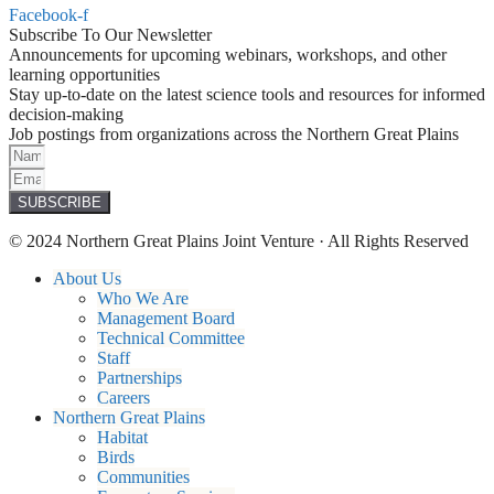
Facebook-f
Subscribe To Our Newsletter
Announcements for upcoming webinars, workshops, and other
learning opportunities
Stay up-to-date on the latest science tools and resources for informed
decision-making
Job postings from organizations across the Northern Great Plains
SUBSCRIBE
© 2024 Northern Great Plains Joint Venture · All Rights Reserved
About Us
Who We Are
Management Board
Technical Committee
Staff
Partnerships
Careers
Northern Great Plains
Habitat
Birds
Communities