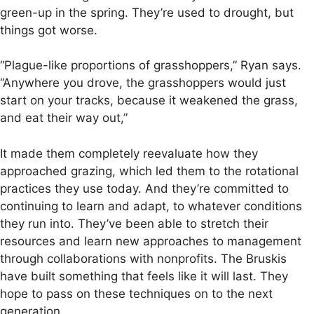
green-up in the spring. They’re used to drought, but
things got worse.
“Plague-like proportions of grasshoppers,” Ryan says.
“Anywhere you drove, the grasshoppers would just
start on your tracks, because it weakened the grass,
and eat their way out,”
It made them completely reevaluate how they
approached grazing, which led them to the rotational
practices they use today. And they’re committed to
continuing to learn and adapt, to whatever conditions
they run into. They’ve been able to stretch their
resources and learn new approaches to management
through collaborations with nonprofits. The Bruskis
have built something that feels like it will last. They
hope to pass on these techniques on to the next
generation.