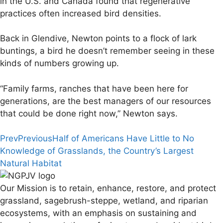
in the U.S. and Canada found that regenerative
practices often increased bird densities.
Back in Glendive, Newton points to a flock of lark
buntings, a bird he doesn’t remember seeing in these
kinds of numbers growing up.
“Family farms, ranches that have been here for
generations, are the best managers of our resources
that could be done right now,” Newton says.
Prev
Previous
Half of Americans Have Little to No
Knowledge of Grasslands, the Country’s Largest
Natural Habitat
Our Mission is to retain, enhance, restore, and protect
grassland, sagebrush-steppe, wetland, and riparian
ecosystems, with an emphasis on sustaining and