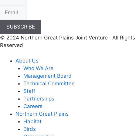
SUBSCRIBE
© 2024 Northern Great Plains Joint Venture · All Rights
Reserved
About Us
Who We Are
Management Board
Technical Committee
Staff
Partnerships
Careers
Northern Great Plains
Habitat
Birds