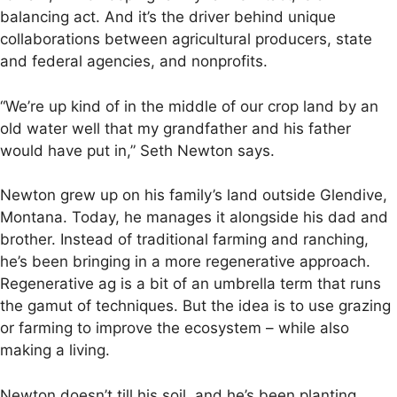
balancing act. And it’s the driver behind unique
collaborations between agricultural producers, state
and federal agencies, and nonprofits.
“We’re up kind of in the middle of our crop land by an
old water well that my grandfather and his father
would have put in,” Seth Newton says.
Newton grew up on his family’s land outside Glendive,
Montana. Today, he manages it alongside his dad and
brother. Instead of traditional farming and ranching,
he’s been bringing in a more regenerative approach.
Regenerative ag is a bit of an umbrella term that runs
the gamut of techniques. But the idea is to use grazing
or farming to improve the ecosystem – while also
making a living.
Newton doesn’t till his soil, and he’s been planting