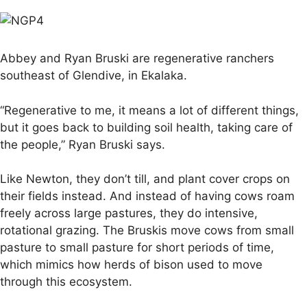
Abbey and Ryan Bruski are regenerative ranchers
southeast of Glendive, in Ekalaka.
“Regenerative to me, it means a lot of different things,
but it goes back to building soil health, taking care of
the people,” Ryan Bruski says.
Like Newton, they don’t till, and plant cover crops on
their fields instead. And instead of having cows roam
freely across large pastures, they do intensive,
rotational grazing. The Bruskis move cows from small
pasture to small pasture for short periods of time,
which mimics how herds of bison used to move
through this ecosystem.