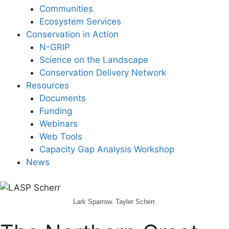
Communities
Ecosystem Services
Conservation in Action
N-GRIP
Science on the Landscape
Conservation Delivery Network
Resources
Documents
Funding
Webinars
Web Tools
Capacity Gap Analysis Workshop
News
Lark Sparrow. Tayler Scherr.