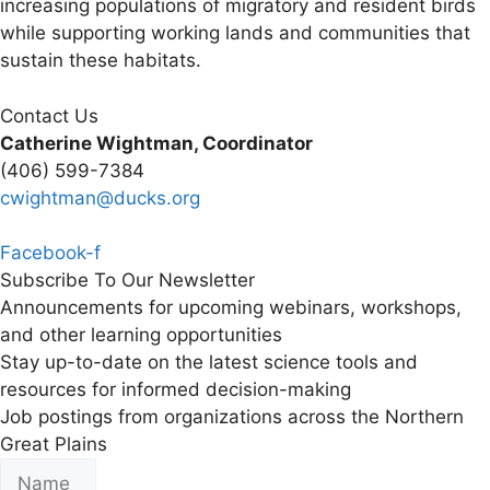
increasing populations of migratory and resident birds
while supporting working lands and communities that
sustain these habitats.
Contact Us
Catherine Wightman, Coordinator
(406) 599-7384
cwightman@ducks.org
Facebook-f
Subscribe To Our Newsletter
Announcements for upcoming webinars, workshops,
and other learning opportunities
Stay up-to-date on the latest science tools and
resources for informed decision-making
Job postings from organizations across the Northern
Great Plains