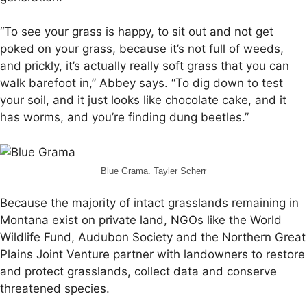
“To see your grass is happy, to sit out and not get
poked on your grass, because it’s not full of weeds,
and prickly, it’s actually really soft grass that you can
walk barefoot in,” Abbey says. “To dig down to test
your soil, and it just looks like chocolate cake, and it
has worms, and you’re finding dung beetles.”
Blue Grama. Tayler Scherr
Because the majority of intact grasslands remaining in
Montana exist on private land, NGOs like the World
Wildlife Fund, Audubon Society and the Northern Great
Plains Joint Venture partner with landowners to restore
and protect grasslands, collect data and conserve
threatened species.