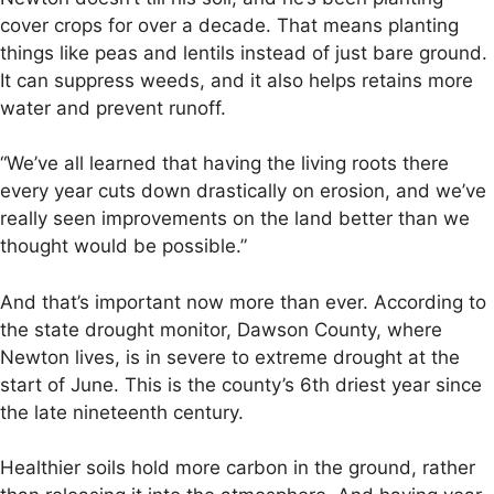
cover crops for over a decade. That means planting
things like peas and lentils instead of just bare ground.
It can suppress weeds, and it also helps retains more
water and prevent runoff.
“We’ve all learned that having the living roots there
every year cuts down drastically on erosion, and we’ve
really seen improvements on the land better than we
thought would be possible.”
And that’s important now more than ever. According to
the state drought monitor, Dawson County, where
Newton lives, is in severe to extreme drought at the
start of June. This is the county’s 6th driest year since
the late nineteenth century.
Healthier soils hold more carbon in the ground, rather