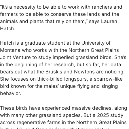
“It’s a necessity to be able to work with ranchers and
farmers to be able to conserve these lands and the
animals and plants that rely on them,” says Lauren
Hatch.
Hatch is a graduate student at the University of
Montana who works with the Northern Great Plains
Joint Venture to study imperiled grassland birds. She’s
in the beginning of her research, but so far, her data
bears out what the Bruskis and Newtons are noticing.
She focuses on thick-billed longspurs, a sparrow-like
bird known for the males’ unique flying and singing
behavior.
These birds have experienced massive declines, along
with many other grassland species. But a 2025 study
across regenerative farms in the Northern Great Plains