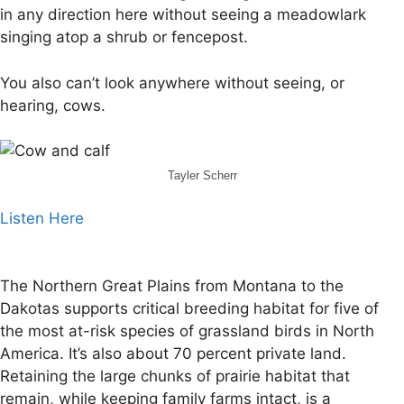
in any direction here without seeing a meadowlark
singing atop a shrub or fencepost.
You also can’t look anywhere without seeing, or
hearing, cows.
Tayler Scherr
Listen Here
The Northern Great Plains from Montana to the
Dakotas supports critical breeding habitat for five of
the most at-risk species of grassland birds in North
America. It’s also about 70 percent private land.
Retaining the large chunks of prairie habitat that
remain, while keeping family farms intact, is a