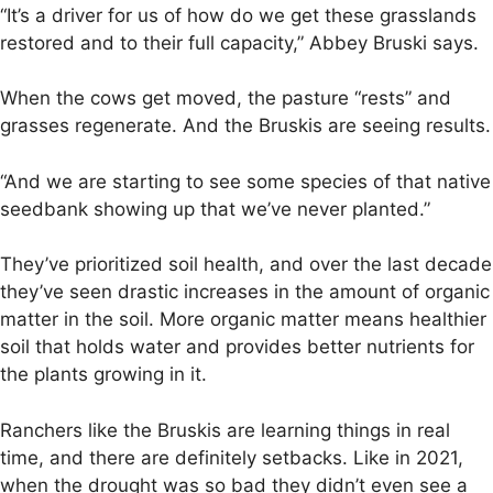
“It’s a driver for us of how do we get these grasslands
restored and to their full capacity,” Abbey Bruski says.
When the cows get moved, the pasture “rests” and
grasses regenerate. And the Bruskis are seeing results.
“And we are starting to see some species of that native
seedbank showing up that we’ve never planted.”
They’ve prioritized soil health, and over the last decade
they’ve seen drastic increases in the amount of organic
matter in the soil. More organic matter means healthier
soil that holds water and provides better nutrients for
the plants growing in it.
Ranchers like the Bruskis are learning things in real
time, and there are definitely setbacks. Like in 2021,
when the drought was so bad they didn’t even see a