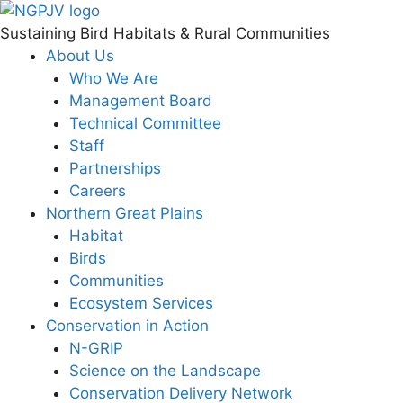
Skip
to
Sustaining Bird Habitats & Rural Communities
content
About Us
Who We Are
Management Board
Technical Committee
Staff
Partnerships
Careers
Northern Great Plains
Habitat
Birds
Communities
Ecosystem Services
Conservation in Action
N-GRIP
Science on the Landscape
Conservation Delivery Network