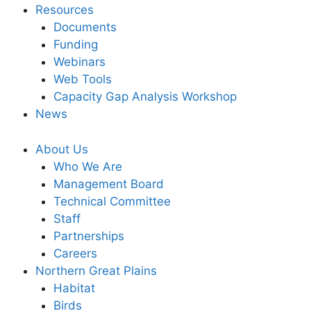
Resources
Documents
Funding
Webinars
Web Tools
Capacity Gap Analysis Workshop
News
About Us
Who We Are
Management Board
Technical Committee
Staff
Partnerships
Careers
Northern Great Plains
Habitat
Birds