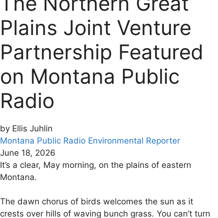
The Northern Great
Plains Joint Venture
Partnership Featured
on Montana Public
Radio
by Ellis Juhlin
Montana Public Radio Environmental Reporter
June 18, 2026
It’s a clear, May morning, on the plains of eastern
Montana.
The dawn chorus of birds welcomes the sun as it
crests over hills of waving bunch grass. You can’t turn