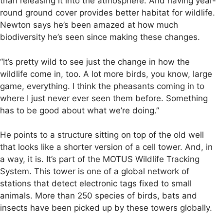
than releasing it into the atmosphere. And having year-
round ground cover provides better habitat for wildlife.
Newton says he’s been amazed at how much
biodiversity he’s seen since making these changes.
“It’s pretty wild to see just the change in how the
wildlife come in, too. A lot more birds, you know, large
game, everything. I think the pheasants coming in to
where I just never ever seen them before. Something
has to be good about what we’re doing.”
He points to a structure sitting on top of the old well
that looks like a shorter version of a cell tower. And, in
a way, it is. It’s part of the MOTUS Wildlife Tracking
System. This tower is one of a global network of
stations that detect electronic tags fixed to small
animals. More than 250 species of birds, bats and
insects have been picked up by these towers globally.